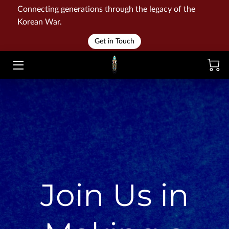
Connecting generations through the legacy of the
Korean War.
HOME
Get in Touch
WAR
MEMORIALS
EVENTS
LIBRARY
STORE
Join Us in
BLOG
CONTACT