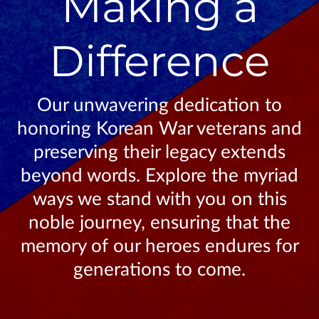
Making a
Difference
Our unwavering dedication to
honoring Korean War veterans and
preserving their legacy extends
beyond words. Explore the myriad
ways we stand with you on this
noble journey, ensuring that the
memory of our heroes endures for
generations to come.