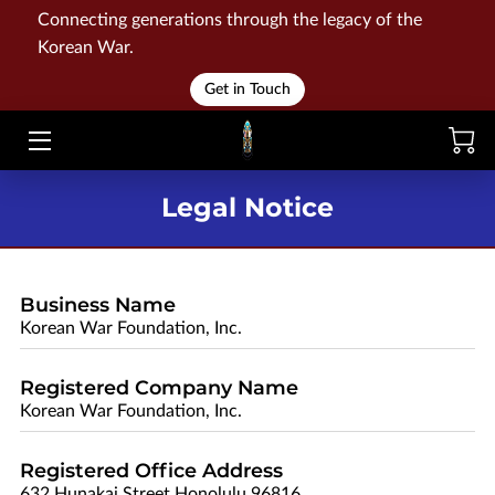
Connecting generations through the legacy of the
Korean War.
HOME
Get in Touch
WAR
MEMORIALS
Legal Notice
EVENTS
LIBRARY
Business Name
Korean War Foundation, Inc.
STORE
Registered Company Name
BLOG
Korean War Foundation, Inc.
CONTACT
Registered Office Address
632 Hunakai Street Honolulu 96816