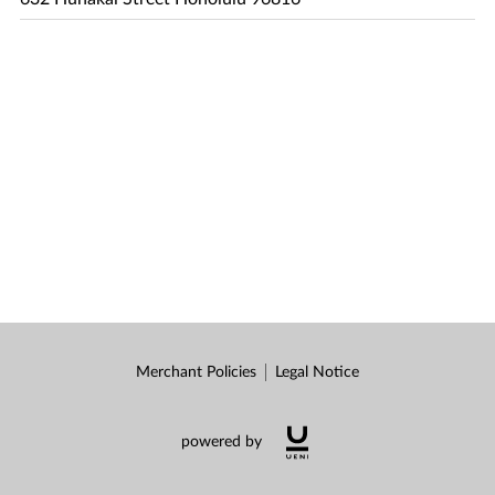
Merchant Policies
Legal Notice
powered by