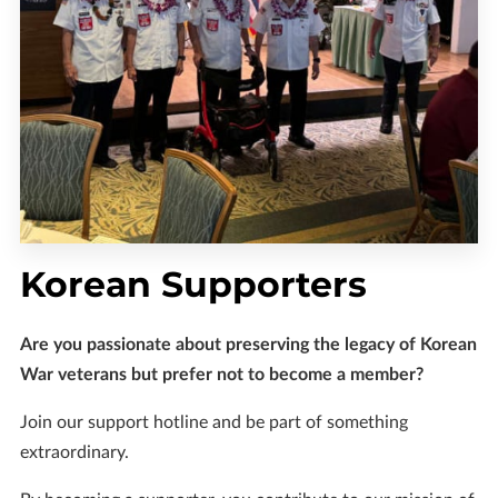
Korean Supporters
Are you passionate about preserving the legacy of Korean
War veterans but prefer not to become a member?
Join our support hotline and be part of something
extraordinary.