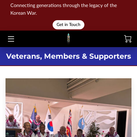
Connecting generations through the legacy of the
Korean War.
HOME
Get in Touch
WAR
MEMORIALS
Veterans, Members & Supporters
EVENTS
LIBRARY
STORE
BLOG
CONTACT