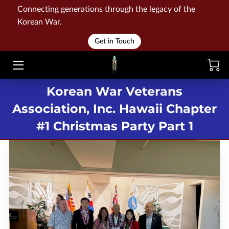
Connecting generations through the legacy of the
Korean War.
HOME
Get in Touch
WAR
Korean War Veterans
MEMORIALS
Association, Inc. Hawaii Chapter
EVENTS
#1 Christmas Party Part 1
LIBRARY
STORE
BLOG
CONTACT