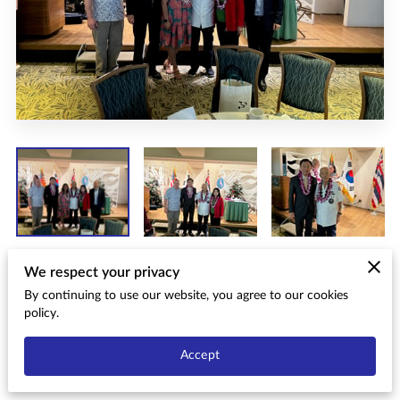
We respect your privacy
Date: December 16, 2023 12:20 p.m.
By continuing to use our website, you agree to our cookies
policy.
Location: Ala Moana Hotel, Hibiscus Ballroom, Honolulu,
Accept
Hawaii