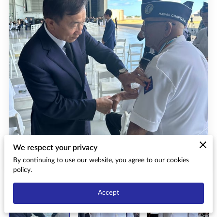
We respect your privacy
By continuing to use our website, you agree to our cookies
policy.
Accept