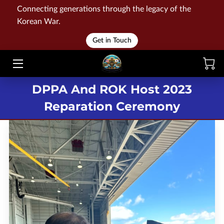
Connecting generations through the legacy of the
Korean War.
HOME
Get in Touch
WAR
DPPA And ROK Host 2023
MEMORIALS
Reparation Ceremony
EVENTS
LIBRARY
STORE
BLOG
CONTACT