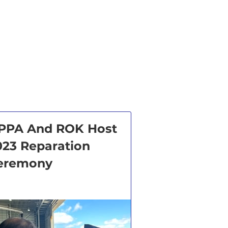
PPA And ROK Host
023 Reparation
eremony