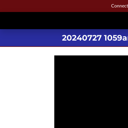
Connecti
20240727 1059a