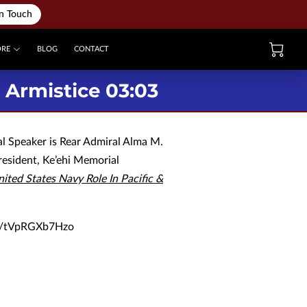
in Touch
ORE
BLOG
CONTACT
Armistice 03:03
al Speaker is Rear Admiral Alma M.
resident, Ke’ehi Memorial
ited States Navy Role In Pacific &
be/tVpRGXb7Hzo