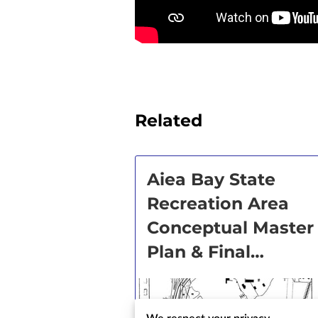
Related
Aiea Bay State
Recreation Area
Conceptual Master
Plan & Final
Environmental
Impact Statement