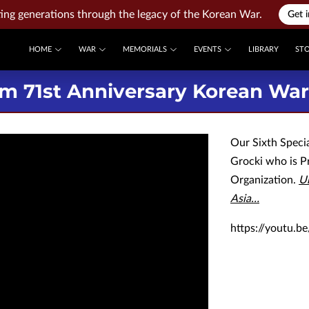
ng generations through the legacy of the Korean War.
Get 
HOME
WAR
MEMORIALS
EVENTS
LIBRARY
ST
m 71st Anniversary Korean War 
Our Sixth Speci
Grocki who is P
Organization.
Un
Asia…
https://youtu.