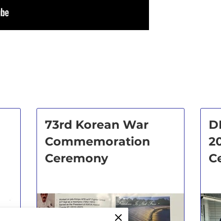
73rd Korean War
D
Commemoration
2
Ceremony
C