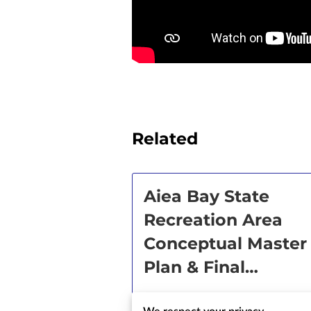
Related
Aiea Bay State
Recreation Area
Conceptual Master
Plan & Final
Environmental