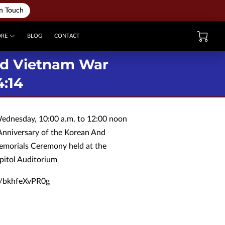
in Touch
ORE
BLOG
CONTACT
nd Vietnam War
4:14
Wednesday, 10:00 a.m. to 12:00 noon
Anniversary of the Korean And
morials Ceremony held at the
pitol Auditorium
be/bkhfeXvPR0g