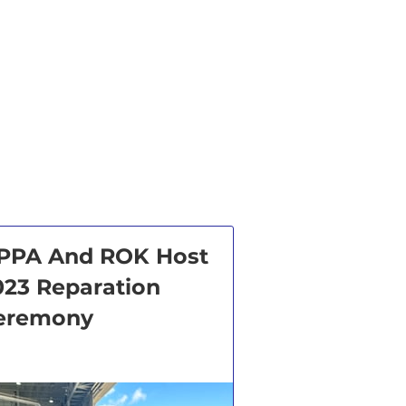
PPA And ROK Host
023 Reparation
eremony