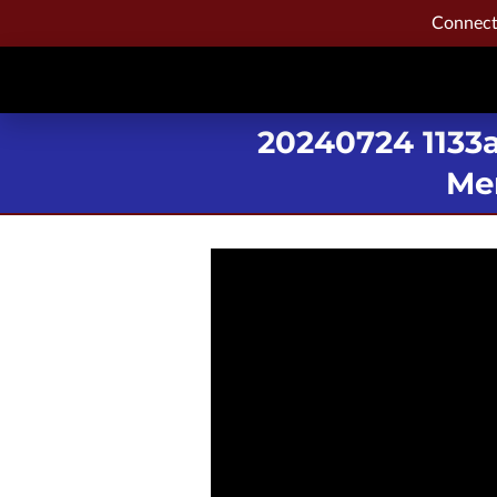
Connecti
20240724 1133
Mem