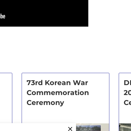
73rd Korean War
D
Commemoration
2
Ceremony
C