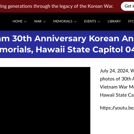
ng generations through the legacy of the Korean War.
Get 
HOME
WAR
MEMORIALS
EVENTS
LIBRARY
ST
am 30th Anniversary Korean A
orials, Hawaii State Capitol 0
July 24, 2024, 
photos of 30th 
Vietnam War Me
Hawaii State Ca
https://youtu.