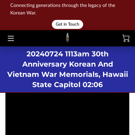
Connecting generations through the legacy of the
Korean War.
HOME
Get in Touch
WAR
20240724 1113am 30th
MEMORIALS
Anniversary Korean And
EVENTS
Vietnam War Memorials, Hawaii
LIBRARY
State Capitol 02:06
STORE
BLOG
CONTACT