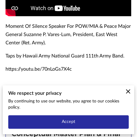
Moment Of Silence Speaker For POW/MIA & Peace Major
General Suzanne P. Vares-Lum, President, East West
Center (Ret. Army).
Taps by Hawaii Army National Guard 111th Army Band.
https://youtu.be/70nLoGs7X4c
We respect your privacy
By continuing to use our website, you agree to our cookies
Related
policy.
Accept
Aiea Bay State Recreation Area
Conceptual Master Plan & Final