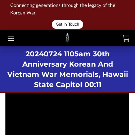
Connecting generations through the legacy of the
Korean War.
HOME
Get in Touch
WAR
20240724 1105am 30th
MEMORIALS
Anniversary Korean And
EVENTS
Vietnam War Memorials, Hawaii
LIBRARY
State Capitol 00:11
STORE
BLOG
CONTACT