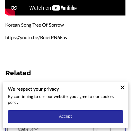
Korean Song Tree Of Sorrow
https://youtu.be/BoietPN6Eas
Related
We respect your privacy
Aiea Bay State Recreation Area
By continuing to use our website, you agree to our cookies
Conceptual Master Plan & Final
policy.
Environmental Impact
Statement
Accept