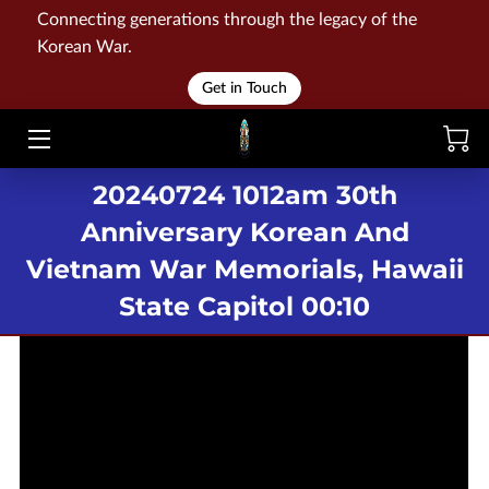
Connecting generations through the legacy of the
Korean War.
HOME
Get in Touch
WAR
20240724 1012am 30th
MEMORIALS
Anniversary Korean And
EVENTS
Vietnam War Memorials, Hawaii
LIBRARY
State Capitol 00:10
STORE
BLOG
CONTACT