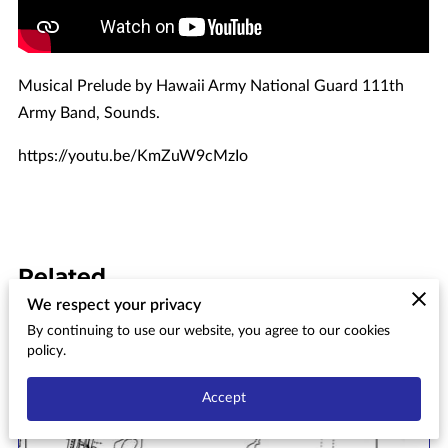
Musical Prelude by Hawaii Army National Guard 111th
Army Band, Sounds.
https://youtu.be/KmZuW9cMzIo
Related
We respect your privacy
By continuing to use our website, you agree to our cookies
Aiea Bay State Recreation Area
policy.
Conceptual Master Plan & Final
Environmental Impact
Accept
Statement